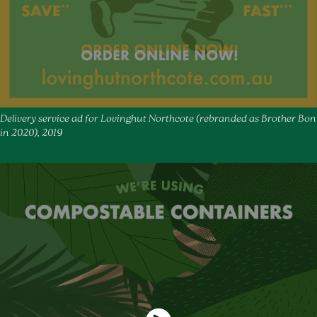
Delivery service ad for Lovinghut Northcote (rebranded as Brother Bon
in 2020), 2019