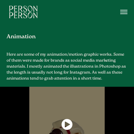
Animation
Here are some of my animation/motion graphic works. Some
of them were made for brands as social media marketing
materials. I mostly animated the illustrations in Photoshop as
the length is usually not long for Instagram. As well as these
animations tend to grab attention in a short time.