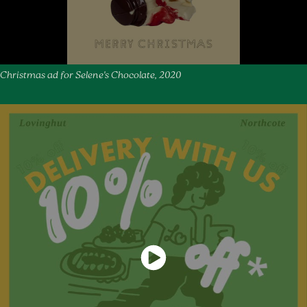
Christmas ad for Selene's Chocolate, 2020