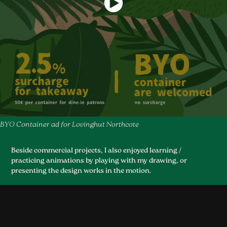
BYO Container ad for Lovinghut Northcote
Beside commercial projects, I also enjoyed learning /
practicing animations by playing with my drawing, or
presenting the design works in the motion.