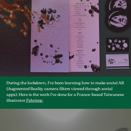
During the lockdown, I've been learning how to make social AR
(Augmented Reality camera filters viewed through social
apps). Here is the work I've done for a France-based Taiwanese
illustrator
Fshrimp