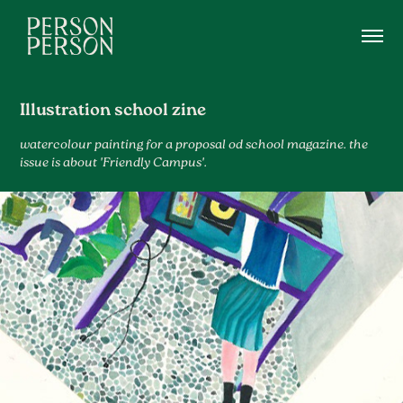
Illustration school zine
watercolour painting for a proposal od school magazine. the
issue is about 'Friendly Campus'.