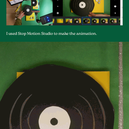
I used Stop Motion Studio to make the animation.