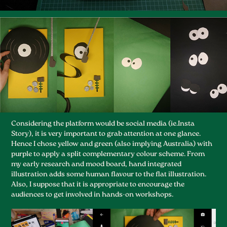
Considering the platform would be social media (ie.Insta
Story), it is very important to grab attention at one glance.
Hence I chose yellow and green (also implying Australia) with
purple to apply a split complementary colour scheme. From
my early research and mood board, hand integrated
illustration adds some human flavour to the flat illustration.
Also, I suppose that it is appropriate to encourage the
audiences to get involved in hands-on workshops.