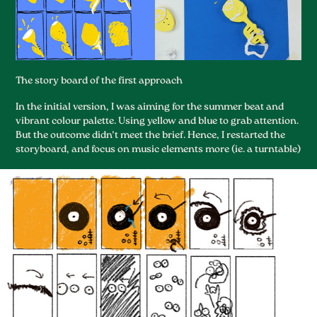
The story boar
d of the first approach
In the initial version, I was aiming for the summer beat and
vibrant colour palette. Using yellow and blue to grab attention.
But the outcome didn’t meet the brief. Hence, I restarted the
storyboard, and focus on music elements more (ie. a turntable)