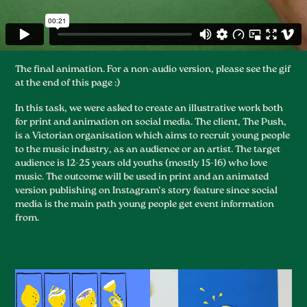
The final animation. For a non-audio version, please see the gif
at the end of this page :)
In this task, we were asked to create an illustrative work both
for print and animation on social media. The client, The Push,
is a Victorian organisation which aims to recruit young people
to the music industry, as an audience or an artist. The target
audience is 12-25 years old youths (mostly 15-16) who love
music. The outcome will be used in print and an animated
version publishing on Instagram’s story feature since social
media is the main path young people get event information
from.