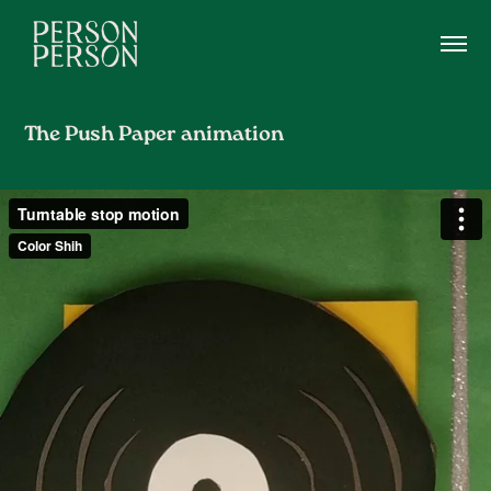
The Push Paper animation