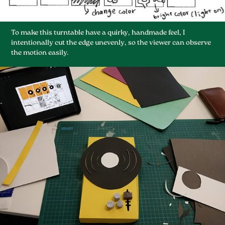
To make this turntable have a quirky, handmade feel, I
intentionally cut the edge unevenly, so the viewer can observe
the motion easily.